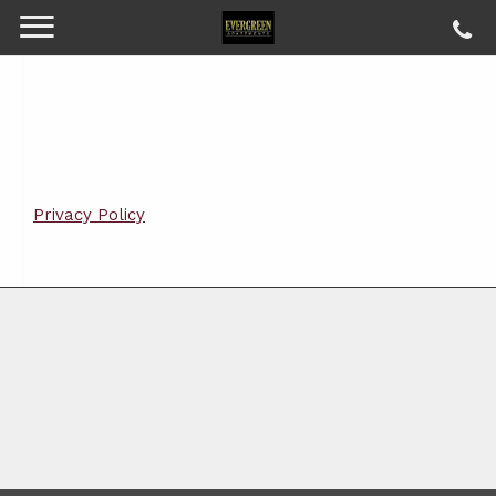
Privacy Policy