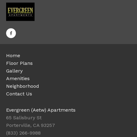
Home
Floor Plans
Gallery
Amenities
Neighborhood
Contact Us
Evergreen (Aetw) Apartments
65 Salisbury St
Porterville, CA 93257
(833) 266-9988