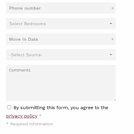
*
*
By submitting this form, you agree to the
privacy policy
*
*
Required Information