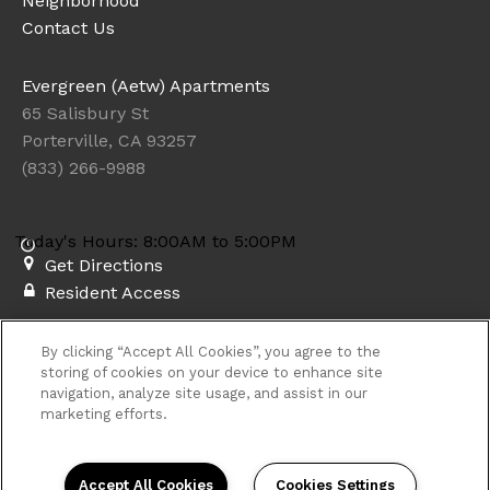
Neighborhood
Contact Us
Evergreen (Aetw) Apartments
65 Salisbury St
Porterville, CA 93257
(833) 266-9988
Today's Hours: 8:00AM to 5:00PM
Get Directions
Resident Access
Copyright © 2026. Evergreen (Aetw) Apartments. All rights
By clicking “Accept All Cookies”, you agree to the
reserved.
Privacy
Sitemap
storing of cookies on your device to enhance site
navigation, analyze site usage, and assist in our
marketing efforts.
Accept All Cookies
Cookies Settings