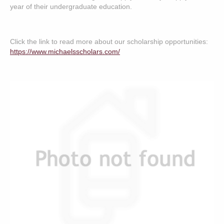
year of their undergraduate education.
Click the link to read more about our scholarship opportunities:
https://www.michaelsscholars.com/