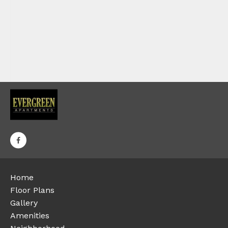
Home
Floor Plans
Gallery
Amenities