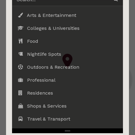
Arts & Entertainment
Colleges & Universities
Food
Nightlife Spots
Outdoors & Recreation
Professional
Residences
Shops & Services
Travel & Transport