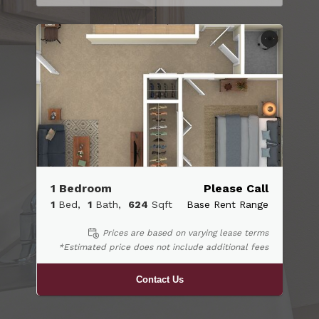
1 Bedroom
Please Call
1
Bed
1
Bath
624
Sqft
Base Rent Range
Prices are based on varying lease terms
*Estimated price does not include additional fees
Contact Us