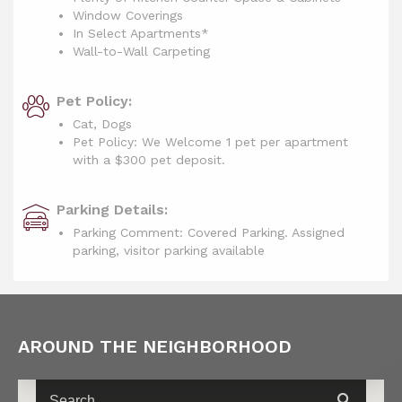
Window Coverings
In Select Apartments*
Wall-to-Wall Carpeting
Pet Policy:
Cat, Dogs
Pet Policy: We Welcome 1 pet per apartment
with a $300 pet deposit.
Parking Details:
Parking Comment: Covered Parking. Assigned
parking, visitor parking available
AROUND THE NEIGHBORHOOD