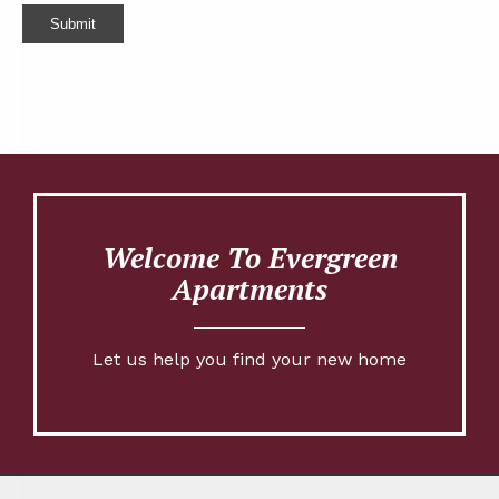
Submit
Welcome To Evergreen
Apartments
Let us help you find your new home