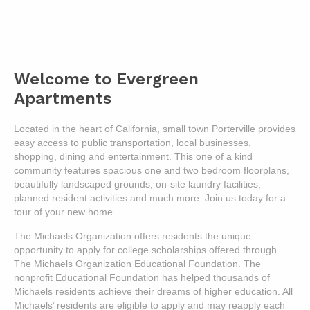
Welcome to Evergreen
Apartments
Located in the heart of California, small town Porterville provides
easy access to public transportation, local businesses,
shopping, dining and entertainment. This one of a kind
community features spacious one and two bedroom floorplans,
beautifully landscaped grounds, on-site laundry facilities,
planned resident activities and much more. Join us today for a
tour of your new home.
The Michaels Organization offers residents the unique
opportunity to apply for college scholarships offered through
The Michaels Organization Educational Foundation. The
nonprofit Educational Foundation has helped thousands of
Michaels residents achieve their dreams of higher education. All
Michaels’ residents are eligible to apply and may reapply each