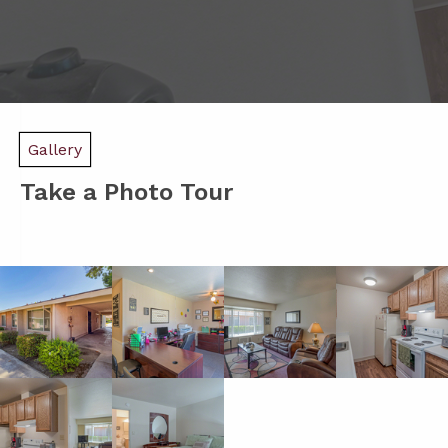
Gallery
Take a Photo Tour