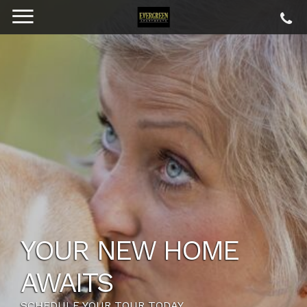
YOUR NEW HOME
AWAITS
SCHEDULE YOUR TOUR TODAY