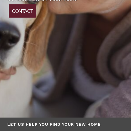
CONTACT
LET US HELP YOU FIND YOUR NEW HOME