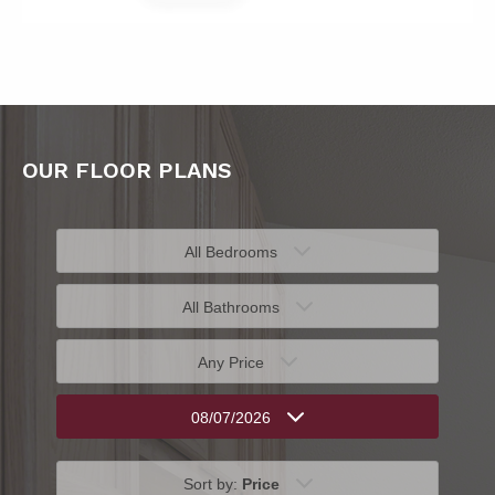
OUR FLOOR PLANS
All Bedrooms
All Bathrooms
Any Price
08/07/2026
Sort by:
Price