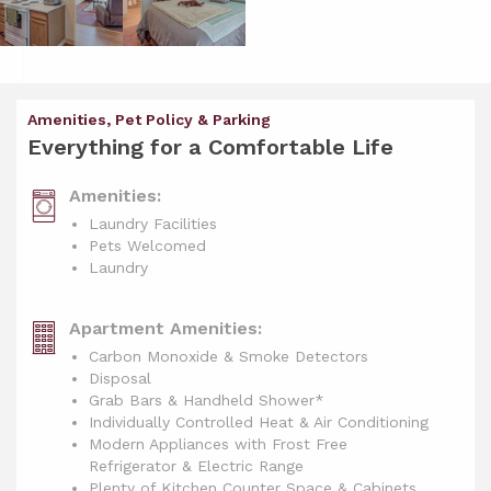
Amenities, Pet Policy & Parking
Everything for a Comfortable Life
Amenities:
Laundry Facilities
Pets Welcomed
Laundry
Apartment Amenities:
Carbon Monoxide & Smoke Detectors
Disposal
Grab Bars & Handheld Shower*
Individually Controlled Heat & Air Conditioning
Modern Appliances with Frost Free
Refrigerator & Electric Range
Plenty of Kitchen Counter Space & Cabinets